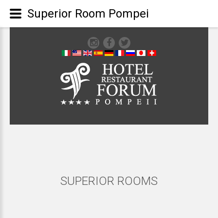
Superior Room Pompei
SUPERIOR
ROOMS