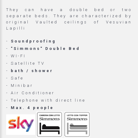
They can have a double bed or two
separate beds. They are characterized by
original Vaulted ceilings of Vesuvian
Lapilli
-
Soundproofing
-
"Simmons" Double Bed
- WI-FI
- Satellite TV
-
bath / shower
- Safe
- Minibar
- Air Conditioner
- Telephone with direct line
-
Max. 4 people