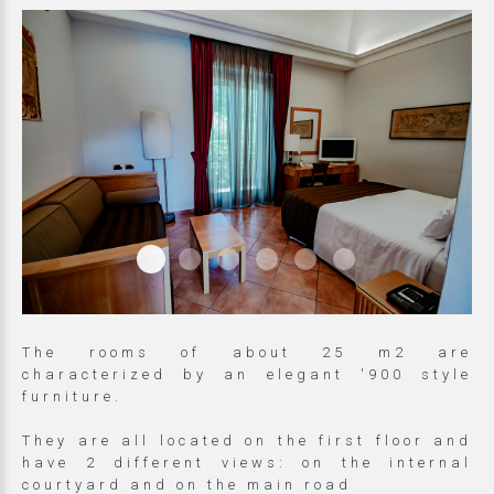
Matrimoniale Superior Came
Matrimoniale Superior Camera Do
Matrimoniale Superior Camer
Matrimoniale Superior C
Matrimoniale Super
Matrimoniale S
The rooms of about 25 m2 are
characterized by an elegant '900 style
furniture.
They are all located on the first floor and
have 2 different views: on the internal
courtyard and on the main road